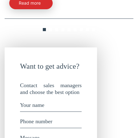
Read more
Want to get advice?
Contact sales managers
and choose the best option