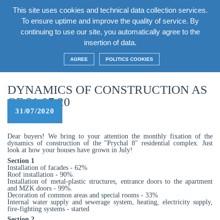
This site uses cookies and technical data collection services.
EN
To ensure uptime and improve the quality of service. By
continuing to use our site, you automatically agree to the
insertion of data.
Home
/
News
/
Dynamics of construction as of 31.07.20
AGREE
POLITICS COOKIES
DYNAMICS OF CONSTRUCTION AS
OF 31.07.20
31/07/2020
Dear buyers! We bring to your attention the monthly fixation of the
dynamics of construction of the "Prychal 8" residential complex. Just
look at how your houses have grown in July!
Section 1
Installation of facades - 62%
Roof installation - 90%.
Installation of metal-plastic structures, entrance doors to the apartment
and MZK doors - 99%.
Decoration of common areas and special rooms - 33%
Internal water supply and sewerage system, heating, electricity supply,
fire-fighting systems - started
Section 2