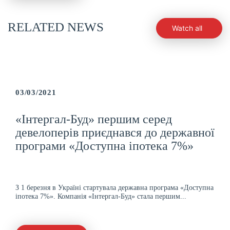
RELATED NEWS
Watch all
03/03/2021
«Інтергал-Буд» першим серед
девелоперів приєднався до державної
програми «Доступна іпотека 7%»
З 1 березня в Україні стартувала державна програма «Доступна
іпотека 7%». Компанія «Інтергал-Буд» стала першим...