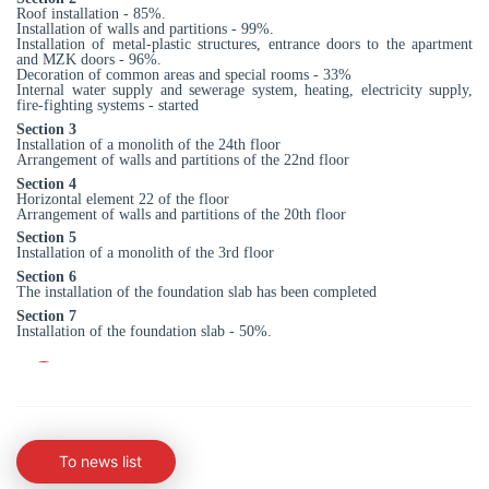
Roof installation - 85%.
Installation of walls and partitions - 99%.
Installation of metal-plastic structures, entrance doors to the apartment
and MZK doors - 96%.
Decoration of common areas and special rooms - 33%
Internal water supply and sewerage system, heating, electricity supply,
fire-fighting systems - started
Section 3
Installation of a monolith of the 24th floor
Arrangement of walls and partitions of the 22nd floor
Section 4
Horizontal element 22 of the floor
Arrangement of walls and partitions of the 20th floor
Section 5
Installation of a monolith of the 3rd floor
Section 6
The installation of the foundation slab has been completed
Section 7
Installation of the foundation slab - 50%.
To news list