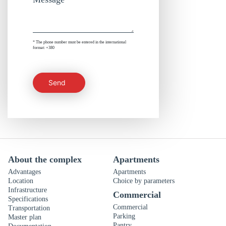
* The phone number must be entered in the international
format: +380
Send
About the complex
Apartments
Advantages
Apartments
Location
Choice by parameters
Infrastructure
Commercial
Specifications
Commercial
Transportation
Parking
Master plan
Pantry