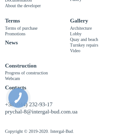
Documentation
About the developer
Terms
Gallery
Terms of purchase
Architecture
Promotions
Lobby
Quay and beach
News
Turnkey repairs
Video
Construction
Progress of construction
Webcam
Contacts
+38 (044) 232-93-17
prychal-8@intergal-bud.com.ua
Copyright © 2019-2020. Intergal-Bud.