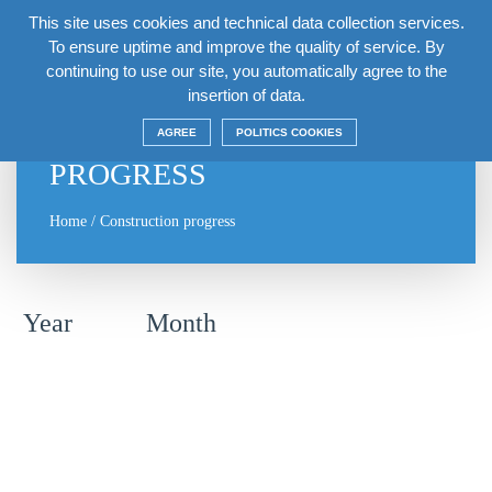
This site uses cookies and technical data collection services.
EN
To ensure uptime and improve the quality of service. By
continuing to use our site, you automatically agree to the
insertion of data.
CONSTRUCTION
AGREE
POLITICS COOKIES
PROGRESS
Home
/
Construction progress
Year
Month