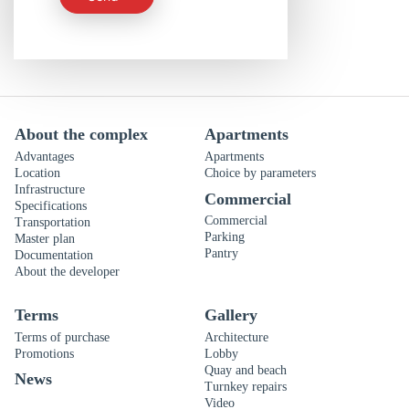
About the complex
Apartments
Advantages
Apartments
Location
Choice by parameters
Infrastructure
Commercial
Specifications
Commercial
Transportation
Parking
Master plan
Pantry
Documentation
About the developer
Terms
Gallery
Terms of purchase
Architecture
Promotions
Lobby
Quay and beach
News
Turnkey repairs
Video