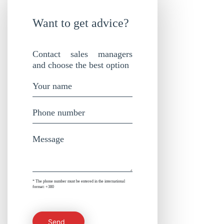
Want to get advice?
Contact sales managers
and choose the best option
* The phone number must be entered in the international
format: +380
Send