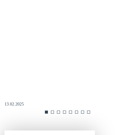
13.02.2025