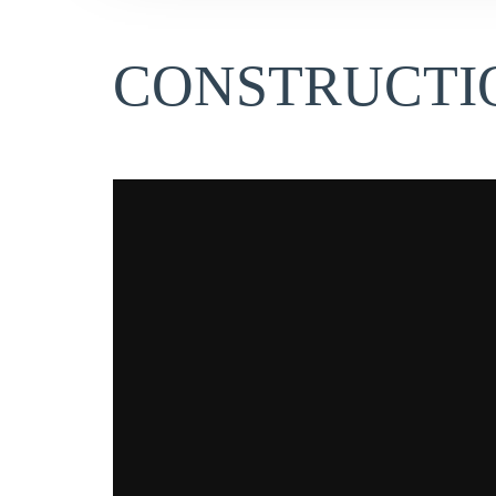
CONSTRUCTIO