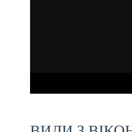
ВИДИ З ВІКО