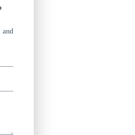
?
 and