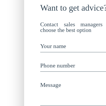
Want to get advice
Contact sales managers
choose the best option