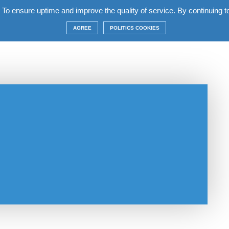
 To ensure uptime and improve the quality of service. By continuing to 
complex
Apartments
Terms
Construction
AGREE
POLITICS COOKIES