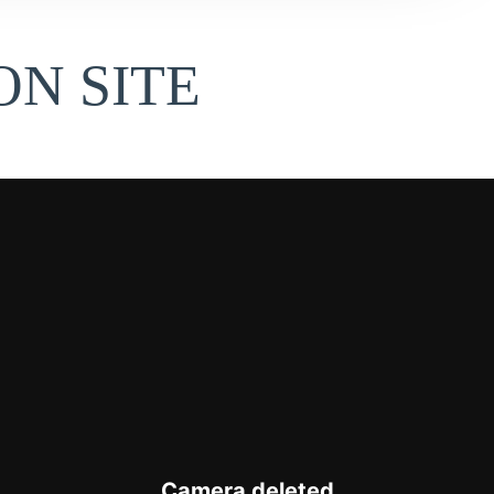
N SITE