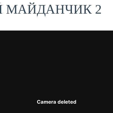
Й МАЙДАНЧИК 2