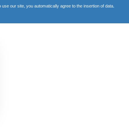
use our site, you automatically agree to the insertion of data.
Commercial
Gallery
News
Contacts