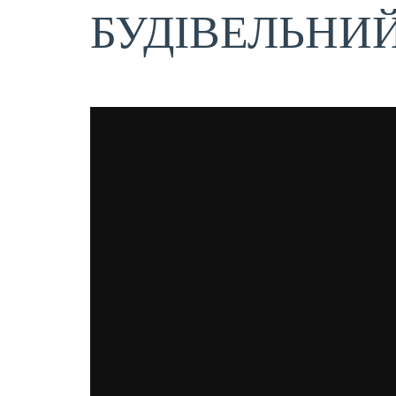
БУДІВЕЛЬНИ