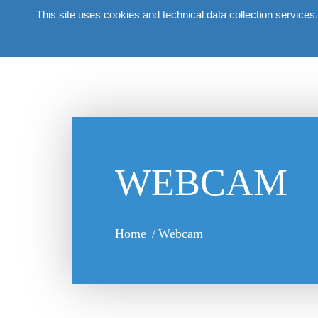
This site uses cookies and technical data collection services.
About the 
WEBCAM
Home
/
Webcam