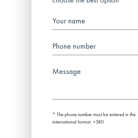
choose the best option
* The phone number must be entered in the
international format: +380