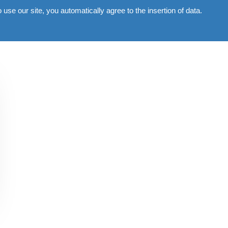
use our site, you automatically agree to the insertion of data.
Commercial
Gallery
News
Contacts