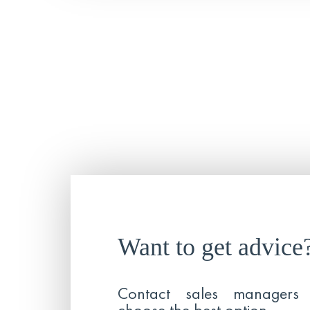
Want to get advice
Contact sales managers