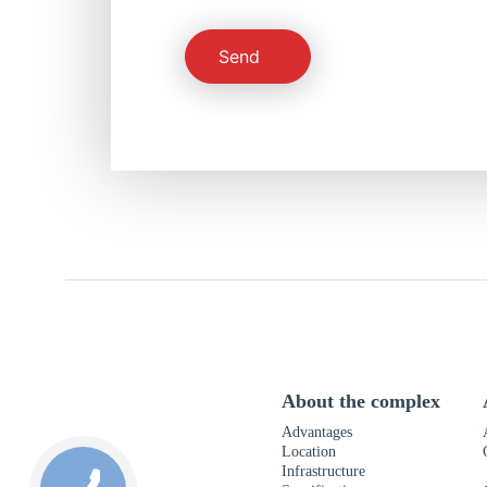
Send
About the complex
Advantages
Location
Infrastructure