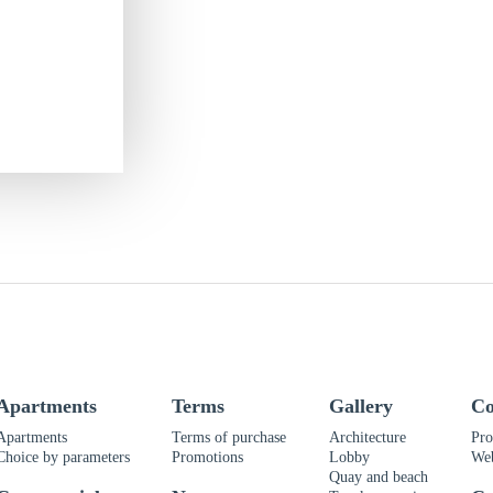
Apartments
Terms
Gallery
Co
Apartments
Terms of purchase
Architecture
Pro
Choice by parameters
Promotions
Lobby
We
Quay and beach