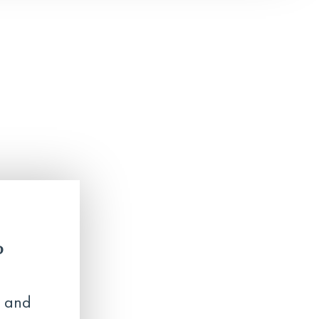
?
 and