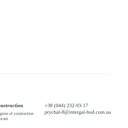
nstruction
+38 (044) 232-93-17
prychal-8@intergal-bud.com.ua
gress of construction
bcam