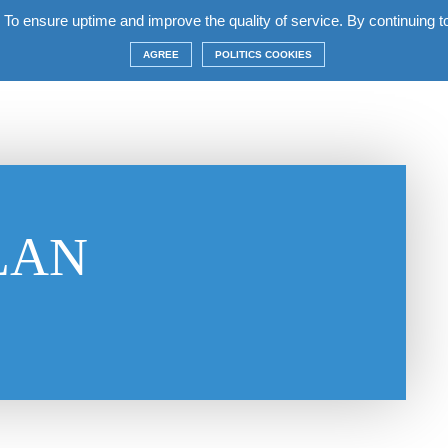
 To ensure uptime and improve the quality of service. By continuing to 
 the complex
Apartments
Terms
Construction
AGREE
POLITICS COOKIES
LAN