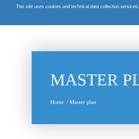
This site uses cookies and technical data collection services.
About
MASTER P
Home
/
Master plan