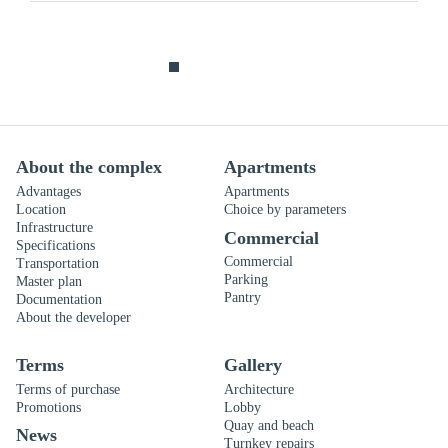
About the complex
Apartments
Advantages
Apartments
Location
Choice by parameters
Infrastructure
Commercial
Specifications
Commercial
Transportation
Parking
Master plan
Pantry
Documentation
About the developer
Terms
Gallery
Terms of purchase
Architecture
Promotions
Lobby
Quay and beach
News
Turnkey repairs