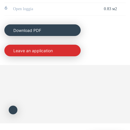
6
Open loggia
0.83 м2
Download PDF
Leave an application