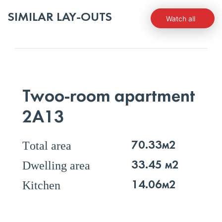
SIMILAR LAY-OUTS
Watch all
Twoo-room apartment
2А13
Тotal area
70.33м2
Dwelling area
33.45 м2
Kitchen
14.06м2