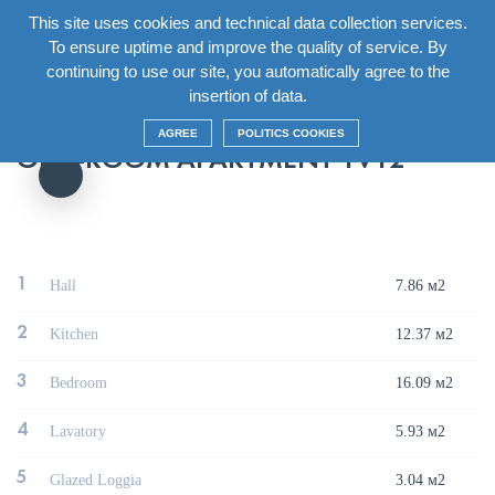
This site uses cookies and technical data collection services.
EN
To ensure uptime and improve the quality of service. By
continuing to use our site, you automatically agree to the
Главная
/
House
/
Section7 Floor13
/
One-room apartment 1V12
insertion of data.
AGREE
POLITICS COOKIES
ONE-ROOM APARTMENT 1V12
1
Hall
7.86 м2
2
Kitchen
12.37 м2
3
Bedroom
16.09 м2
4
Lavatory
5.93 м2
5
Glazed Loggia
3.04 м2