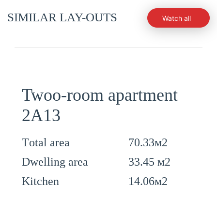
SIMILAR LAY-OUTS
Watch all
Twoo-room apartment
2А13
70.33м2
Тotal area
33.45 м2
Dwelling area
14.06м2
Kitchen