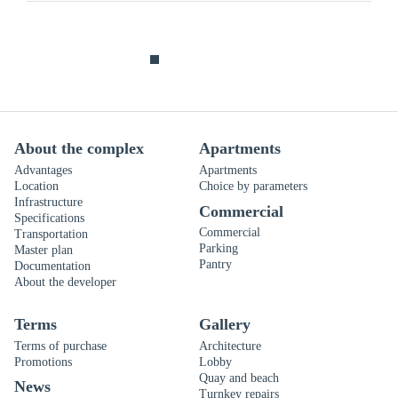
About the complex
Apartments
Advantages
Apartments
Location
Choice by parameters
Infrastructure
Commercial
Specifications
Commercial
Transportation
Parking
Master plan
Pantry
Documentation
About the developer
Terms
Gallery
Terms of purchase
Architecture
Promotions
Lobby
Quay and beach
News
Turnkey repairs