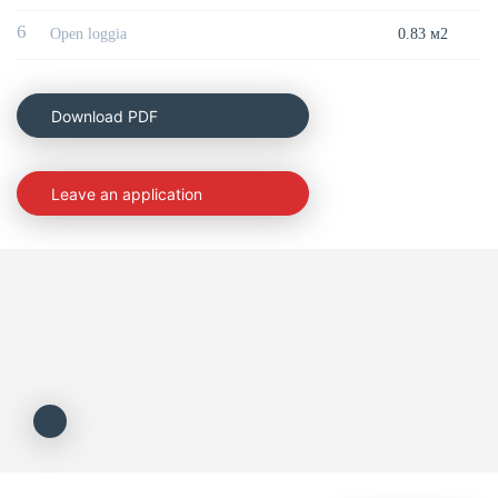
6
Open loggia
0.83 м2
Download PDF
Leave an application