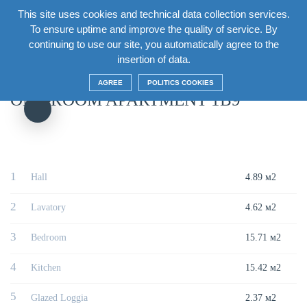
This site uses cookies and technical data collection services.
EN
To ensure uptime and improve the quality of service. By
continuing to use our site, you automatically agree to the
Главная
/
House
/
Section7 Floor12
/
One-room apartment 1В9
insertion of data.
AGREE
POLITICS COOKIES
ONE-ROOM APARTMENT 1В9
1
Hall
4.89 м2
2
Lavatory
4.62 м2
3
Bedroom
15.71 м2
4
Kitchen
15.42 м2
5
Glazed Loggia
2.37 м2