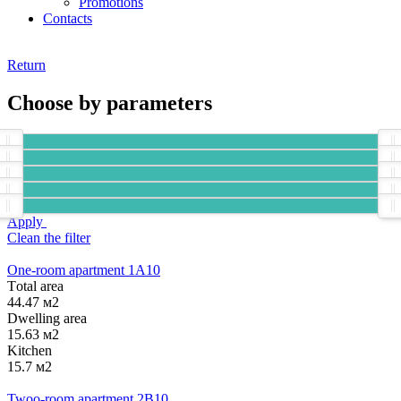
Promotions
Contacts
Return
Choose by parameters
Apply
Clean the filter
One-room apartment 1А10
Тotal area
44.47 м2
Dwelling area
15.63 м2
Kitchen
15.7 м2
Twoo-room apartment 2B10