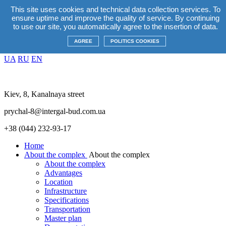
This site uses cookies and technical data collection services. To
EN
ensure uptime and improve the quality of service. By continuing
UA
RU
EN
to use our site, you automatically agree to the insertion of data.
Promotions
+38(044) 232 93 17
AGREE
POLITICS COOKIES
EN
UA
RU
EN
Kiev, 8, Kanalnaya street
prychal-8@intergal-bud.com.ua
+38 (044) 232-93-17
Home
About the complex
About the complex
About the complex
Advantages
Location
Infrastructure
Specifications
Transportation
Master plan