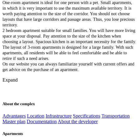
One-room apartment is ideal for one person with a pet. Small apartments,
in which it is very important to use the maximum available territory. It is
worth paying attention to the size of the corridor. You should not choose
layouts that have large corridors and passage areas. Thus, you lose precious
territory.
2 bedroom apartment suitable for small families. You will have more living
space at your disposal. Pay attention to the size of the kitchen when
choosing a layout. Spacious kitchen is an important necessity for the family.
The layout of 3-room apartments is designed for a large family. With such
apartments, all residents will be able to feel comfortable and be able to
retire if such a need arises.
On our website you can always familiarize yourself with current offers and
get advice on the purchase of an apartment.
Expand
About the complex
Advantages
Location
Infrastructure
Specifications
Transportation
Master plan
Documentation
About the developer
Apartments