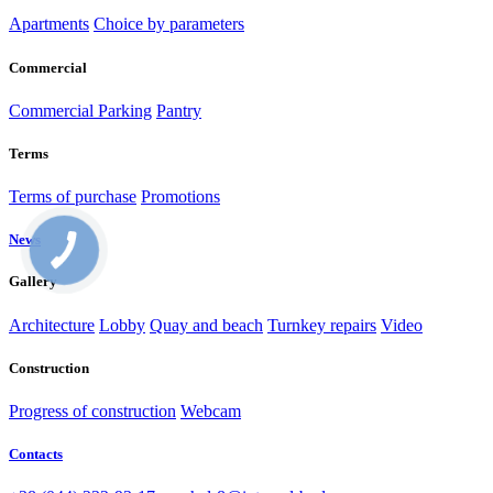
Apartments
Choice by parameters
Commercial
Commercial
Parking
Pantry
Terms
Terms of purchase
Promotions
News
Gallery
Architecture
Lobby
Quay and beach
Turnkey repairs
Video
Construction
Progress of construction
Webcam
Contacts