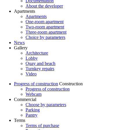
Documentation
About the developer
Apartments
Apartments
One-room apartment
Two-room apartment
Three-room apartment
Choice by parameters
News
Gallery
Architecture
Lobby
Quay and beach
Turnkey repairs
Video
Progress of construction
Construction
Progress of construction
Webcam
Commercial
Choose by parameters
Parking
Pantry
Terms
Terms of purchase