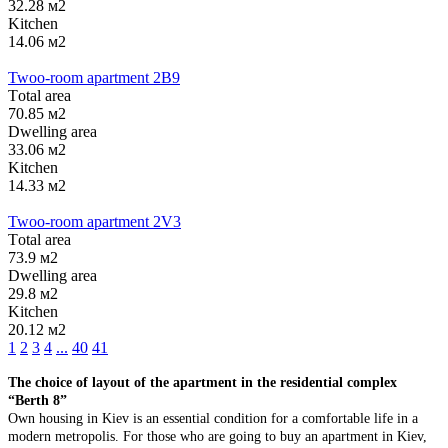
32.28 м2
Kitchen
14.06 м2
Twoo-room apartment 2B9
Тotal area
70.85 м2
Dwelling area
33.06 м2
Kitchen
14.33 м2
Twoo-room apartment 2V3
Тotal area
73.9 м2
Dwelling area
29.8 м2
Kitchen
20.12 м2
1
2
3
4
...
40
41
The choice of layout of the apartment in the residential complex
“Berth 8”
Own housing in Kiev is an essential condition for a comfortable life in a
modern metropolis. For those who are going to buy an apartment in Kiev,