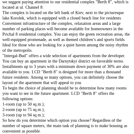
we suggest paying attention to our residential complex “Berth 8”, which is
located at ul. Channel 8.
The complex is located on the left bank of Kiev, next to the picturesque
lake Korolek, which is equipped with a closed beach line for residents.
Convenient infrastructure of the complex, relaxation areas and a large
number of parking places will become available for homeowners in the
Prichal 8 residential complex. You can enjoy the green recreation areas, the
well-equipped promenade, as well as themed children’s and sports fields.
Ideal for those who are looking for a quiet haven among the noisy rhythm
of the metropolis.
"Intergal-Bud" offers a wide selection of apartments from the developer.
You can buy an apartment in the Darnytskyi district on favorable terms.
Installments up to 3 years with a minimum down payment of 30% are also
available to you. LCD "Berth 8" is designed for more than a thousand
future residents. Among so many options, you can definitely choose the
layout of the apartment that will appeal to you.
To begin the choice of planning should be to determine how many rooms
you want to see in the future apartment. LCD "Berth 8" offers the
following options:
1-room (up to 50 sq.m.);
2-room (up to 75 sq.m.);
3-room (up to 94 sq.m.);
So how do you determine which option you choose? Regardless of the
number of square meters, the main task of planning is to make housing as
convenient as possible.