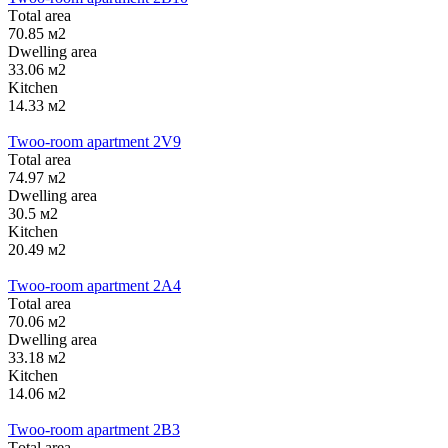
Тotal area
70.85 м2
Dwelling area
33.06 м2
Kitchen
14.33 м2
Twoo-room apartment 2V9
Тotal area
74.97 м2
Dwelling area
30.5 м2
Kitchen
20.49 м2
Twoo-room apartment 2А4
Тotal area
70.06 м2
Dwelling area
33.18 м2
Kitchen
14.06 м2
Twoo-room apartment 2B3
Тotal area