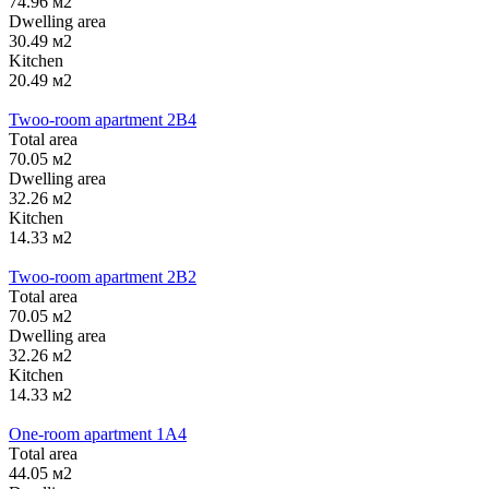
74.96 м2
Dwelling area
30.49 м2
Kitchen
20.49 м2
Twoo-room apartment 2B4
Тotal area
70.05 м2
Dwelling area
32.26 м2
Kitchen
14.33 м2
Twoo-room apartment 2B2
Тotal area
70.05 м2
Dwelling area
32.26 м2
Kitchen
14.33 м2
One-room apartment 1А4
Тotal area
44.05 м2