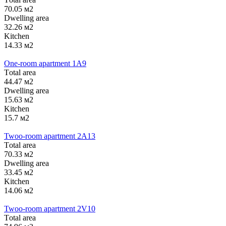
70.05 м2
Dwelling area
32.26 м2
Kitchen
14.33 м2
One-room apartment 1А9
Тotal area
44.47 м2
Dwelling area
15.63 м2
Kitchen
15.7 м2
Twoo-room apartment 2А13
Тotal area
70.33 м2
Dwelling area
33.45 м2
Kitchen
14.06 м2
Twoo-room apartment 2V10
Тotal area