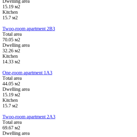
Dwelling area
15.19 м2
Kitchen
15.7 м2
Twoo-room apartment 2B3
Тotal area
70.05 м2
Dwelling area
32.26 м2
Kitchen
14.33 м2
One-room apartment 1А3
Тotal area
44.05 м2
Dwelling area
15.19 м2
Kitchen
15.7 м2
Twoo-room apartment 2А3
Тotal area
69.67 м2
Dwelling area