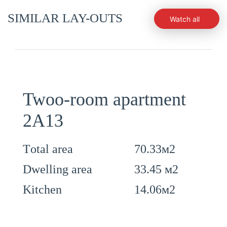
SIMILAR LAY-OUTS
Watch all
Twoo-room apartment
2А13
70.33м2
Тotal area
33.45 м2
Dwelling area
14.06м2
Kitchen