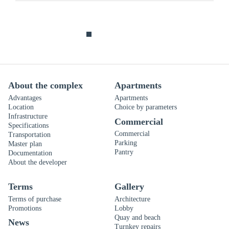
About the complex
Apartments
Advantages
Apartments
Location
Choice by parameters
Infrastructure
Commercial
Specifications
Commercial
Transportation
Parking
Master plan
Pantry
Documentation
About the developer
Terms
Gallery
Terms of purchase
Architecture
Promotions
Lobby
Quay and beach
News
Turnkey repairs