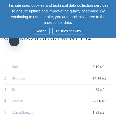
This site uses cookies and technical data collection services.
EN
To ensure uptime and improve the quality of service. By
continuing to use our site, you automatically agree to the
Главная
/
House
/
Section5 Floor15
/
One-room apartment 1A2
insertion of data.
AGREE
POLITICS COOKIES
ONE-ROOM APARTMENT 1A2
1
Hall
5.19 м2
2
Bedroom
14.44 м2
3
Bath
4.89 м2
4
Kitchen
22.66 м2
5
Glazed Loggia
1.99 м2