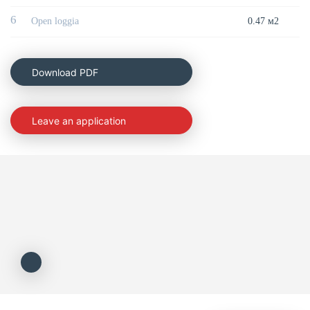
6
Open loggia
0.47 м2
Download PDF
Leave an application