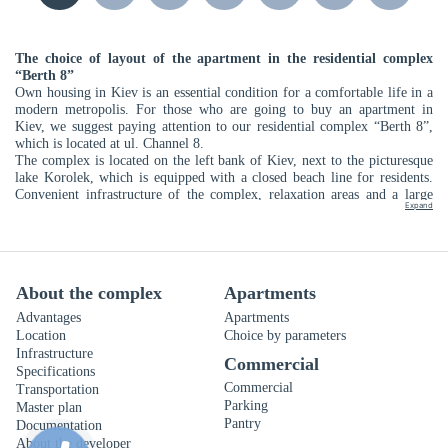
The choice of layout of the apartment in the residential complex
“Berth 8”
Own housing in Kiev is an essential condition for a comfortable life in a
modern metropolis. For those who are going to buy an apartment in
Kiev, we suggest paying attention to our residential complex “Berth 8”,
which is located at ul. Channel 8.
The complex is located on the left bank of Kiev, next to the picturesque
lake Korolek, which is equipped with a closed beach line for residents.
Convenient infrastructure of the complex, relaxation areas and a large
Expand
number of parking places will become available for homeowners in the
Prichal 8 residential complex. You can enjoy the green recreation areas,
the well-equipped promenade, as well as themed children’s and sports
fields. Ideal for those who are looking for a quiet haven among the noisy
rhythm of the metropolis.
About the complex
Apartments
"Intergal-Bud" offers a wide selection of apartments from the developer.
You can buy an apartment in the Darnytskyi district on favorable terms.
Advantages
Apartments
Installments up to 3 years with a minimum down payment of 30% are
Location
Choice by parameters
also available to you. LCD "Berth 8" is designed for more than a
Infrastructure
Commercial
thousand future residents. Among so many options, you can definitely
Specifications
choose the layout of the apartment that will appeal to you.
Commercial
Transportation
To begin the choice of planning should be to determine how many rooms
Parking
Master plan
you want to see in the future apartment. LCD "Berth 8" offers the
Pantry
Documentation
following options:
About the developer