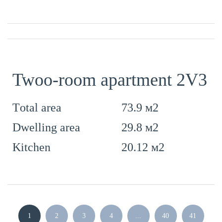
Twoo-room apartment 2V3
73.9 м2
Тotal area
29.8 м2
Dwelling area
20.12 м2
Kitchen
1
2
3
4
...
40
41