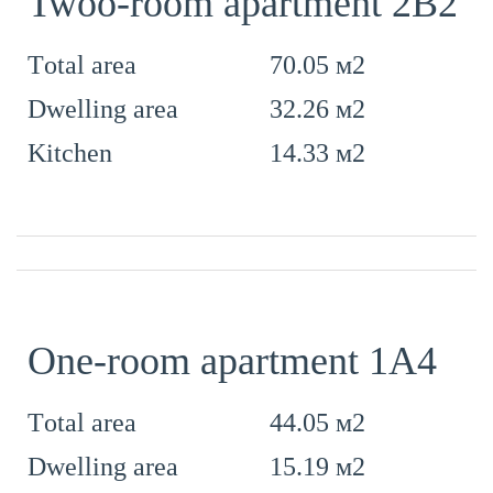
Twoo-room apartment 2B2
70.05 м2
Тotal area
32.26 м2
Dwelling area
14.33 м2
Kitchen
One-room apartment 1А4
44.05 м2
Тotal area
15.19 м2
Dwelling area