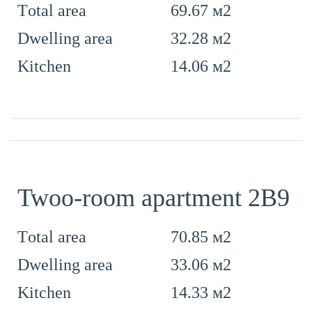
69.67 м2
Тotal area
32.28 м2
Dwelling area
14.06 м2
Kitchen
Twoo-room apartment 2B9
70.85 м2
Тotal area
33.06 м2
Dwelling area
14.33 м2
Kitchen