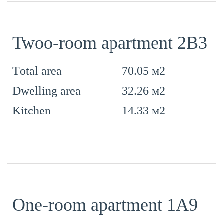
Twoo-room apartment 2B3
70.05 м2
Тotal area
32.26 м2
Dwelling area
14.33 м2
Kitchen
One-room apartment 1А9