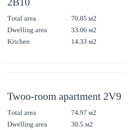
2B10
70.85 м2
Тotal area
33.06 м2
Dwelling area
14.33 м2
Kitchen
Twoo-room apartment 2V9
74.97 м2
Тotal area
30.5 м2
Dwelling area