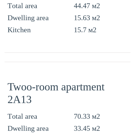
44.47 м2
Тotal area
15.63 м2
Dwelling area
15.7 м2
Kitchen
Twoo-room apartment
2А13
70.33 м2
Тotal area
33.45 м2
Dwelling area