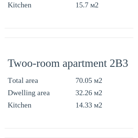
15.7 м2
Kitchen
Twoo-room apartment 2B3
70.05 м2
Тotal area
32.26 м2
Dwelling area
14.33 м2
Kitchen