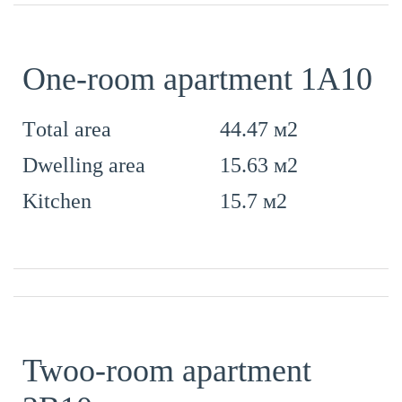
One-room apartment 1А10
44.47 м2
Тotal area
15.63 м2
Dwelling area
15.7 м2
Kitchen
Twoo-room apartment