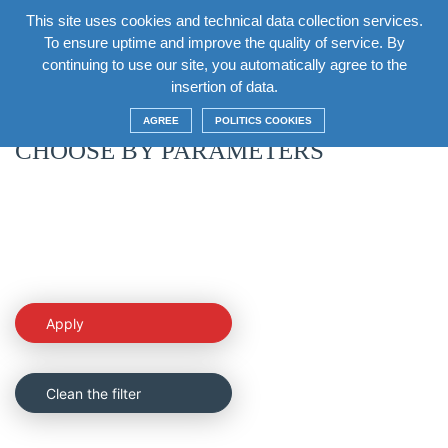
This site uses cookies and technical data collection services.
EN
To ensure uptime and improve the quality of service. By
continuing to use our site, you automatically agree to the
Return
insertion of data.
AGREE
POLITICS COOKIES
CHOOSE BY PARAMETERS
Apply
Clean the filter