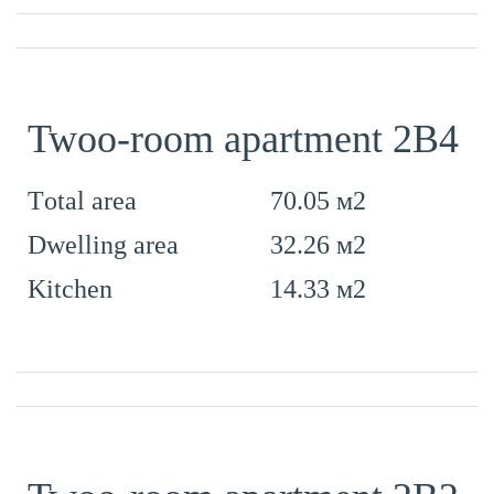
Twoo-room apartment 2B4
70.05 м2
Тotal area
32.26 м2
Dwelling area
14.33 м2
Kitchen