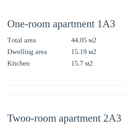
One-room apartment 1А3
44.05 м2
Тotal area
15.19 м2
Dwelling area
15.7 м2
Kitchen
Twoo-room apartment 2А3