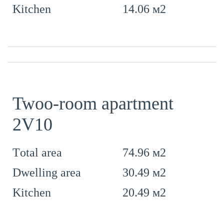
14.06 м2
Kitchen
Twoo-room apartment
2V10
74.96 м2
Тotal area
30.49 м2
Dwelling area
20.49 м2
Kitchen