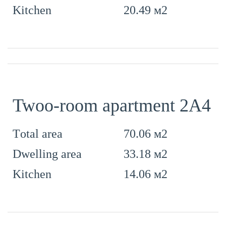
20.49 м2
Kitchen
Twoo-room apartment 2А4
70.06 м2
Тotal area
33.18 м2
Dwelling area
14.06 м2
Kitchen