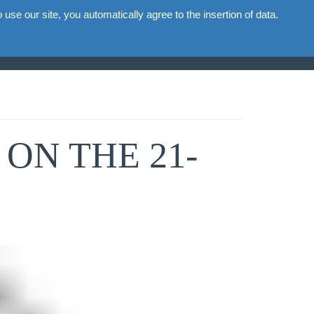
use our site, you automatically agree to the insertion of data.
ion
Commercial
Gallery
News
Contacts
ON THE 21-