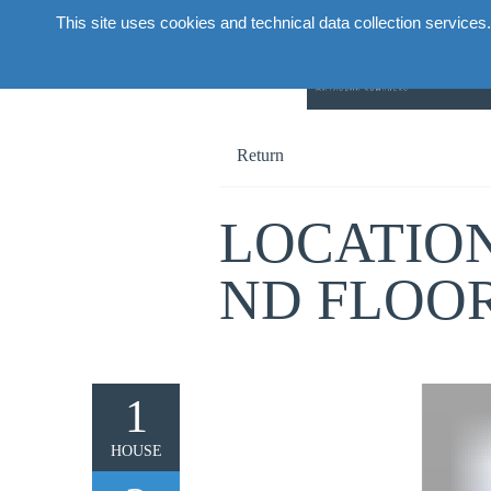
This site uses cookies and technical data collection services.
Abou
Return
LOCATION
ND FLOO
1
HOUSE