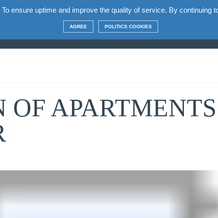
 To ensure uptime and improve the quality of service. By continuing to 
t the complex
Apartments
Terms
Construct
AGREE
POLITICS COOKIES
 OF APARTMENTS 
R