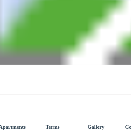
Apartments
Terms
Gallery
Co