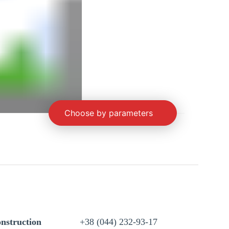
Choose by parameters
nstruction
+38 (044) 232-93-17