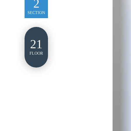
2
SECTION
21
FLOOR