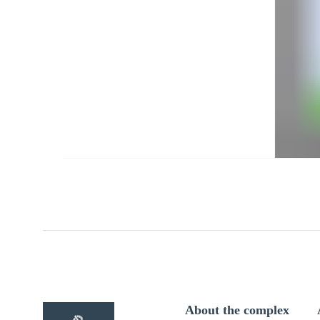
About the complex