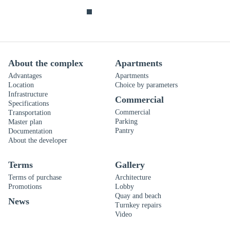
About the complex
Apartments
Advantages
Apartments
Location
Choice by parameters
Infrastructure
Commercial
Specifications
Commercial
Transportation
Parking
Master plan
Pantry
Documentation
About the developer
Terms
Gallery
Terms of purchase
Architecture
Promotions
Lobby
Quay and beach
News
Turnkey repairs
Video