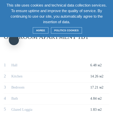
This site uses cookies and technical data collection services.
EN
To ensure uptime and improve the quality of service. By
continuing to use our site, you automatically agree to the
Главная
/
House
/
Section2 Floor2
/
One-room apartment 1B1
insertion of data.
AGREE
POLITICS COOKIES
ONE-ROOM APARTMENT 1B1
1
Hall
6.48 м2
2
Kitchen
14.26 м2
3
Bedroom
17.21 м2
4
Bath
4.84 м2
5
Glazed Loggia
1.83 м2