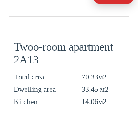
Twoo-room apartment
2А13
70.33м2
Тotal area
33.45 м2
Dwelling area
14.06м2
Kitchen