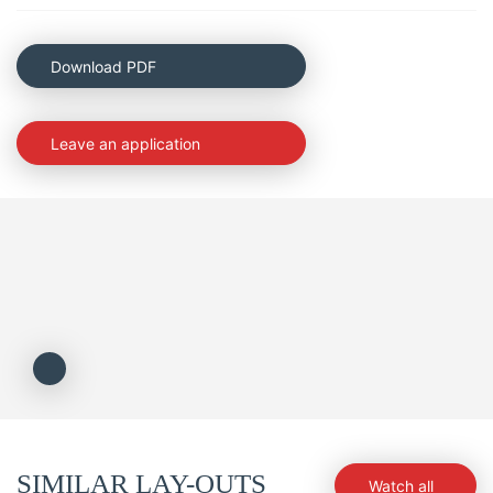
Download PDF
Leave an application
SIMILAR LAY-OUTS
Watch all