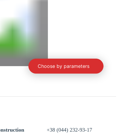
Choose by parameters
nstruction
+38 (044) 232-93-17