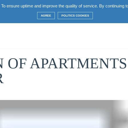
 To ensure uptime and improve the quality of service. By continuing to 
complex
Apartments
Terms
Construction
AGREE
POLITICS COOKIES
 OF APARTMENTS 
R