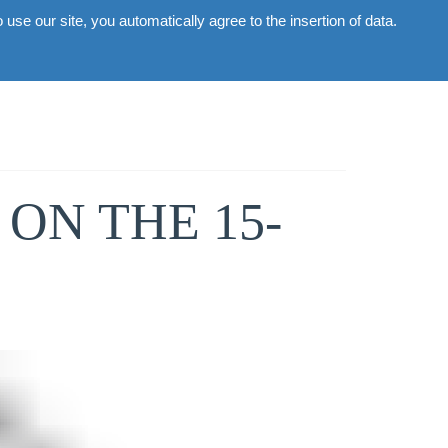
use our site, you automatically agree to the insertion of data.
Commercial
Gallery
News
Contacts
ON THE 15-