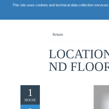
This site uses cookies and technical data collection services.
About the 
Return
LOCATION
ND FLOO
1
HOUSE