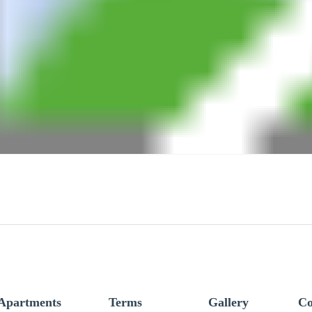
Apartments
Terms
Gallery
Co