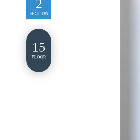
2
SECTION
15
FLOOR