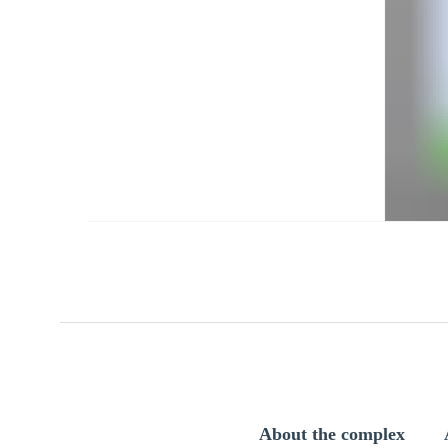
About the complex