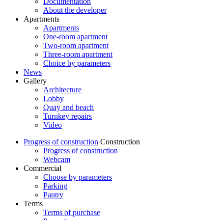
Documentation
About the developer
Apartments
Apartments
One-room apartment
Two-room apartment
Three-room apartment
Choice by parameters
News
Gallery
Architecture
Lobby
Quay and beach
Turnkey repairs
Video
Progress of construction
Construction
Progress of construction
Webcam
Commercial
Choose by parameters
Parking
Pantry
Terms
Terms of purchase