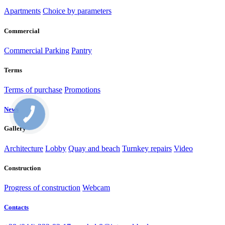
Apartments
Choice by parameters
Commercial
Commercial
Parking
Pantry
Terms
Terms of purchase
Promotions
News
Gallery
Architecture
Lobby
Quay and beach
Turnkey repairs
Video
Construction
Progress of construction
Webcam
Contacts