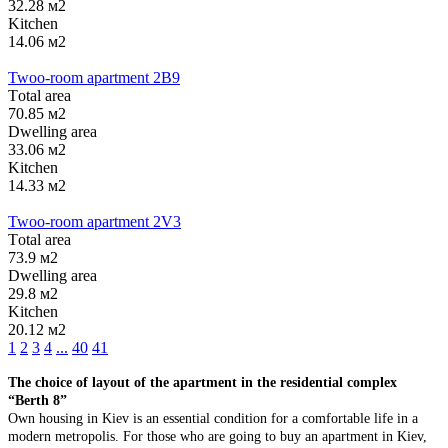
32.28 м2
Kitchen
14.06 м2
Twoo-room apartment 2B9
Тotal area
70.85 м2
Dwelling area
33.06 м2
Kitchen
14.33 м2
Twoo-room apartment 2V3
Тotal area
73.9 м2
Dwelling area
29.8 м2
Kitchen
20.12 м2
1
2
3
4
...
40
41
The choice of layout of the apartment in the residential complex
“Berth 8”
Own housing in Kiev is an essential condition for a comfortable life in a
modern metropolis. For those who are going to buy an apartment in Kiev,