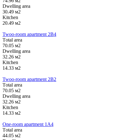
74.96 м2
Dwelling area
30.49 м2
Kitchen
20.49 м2
Twoo-room apartment 2B4
Тotal area
70.05 м2
Dwelling area
32.26 м2
Kitchen
14.33 м2
Twoo-room apartment 2B2
Тotal area
70.05 м2
Dwelling area
32.26 м2
Kitchen
14.33 м2
One-room apartment 1А4
Тotal area
44.05 м2