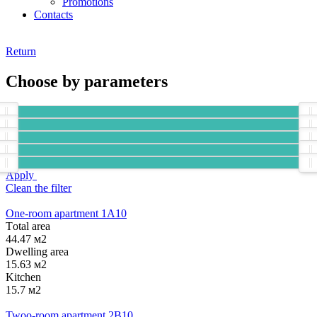
Promotions
Contacts
Return
Choose by parameters
Apply
Clean the filter
One-room apartment 1А10
Тotal area
44.47 м2
Dwelling area
15.63 м2
Kitchen
15.7 м2
Twoo-room apartment 2B10