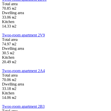
Тotal area
70.85 м2
Dwelling area
33.06 м2
Kitchen
14.33 м2
Twoo-room apartment 2V9
Тotal area
74.97 м2
Dwelling area
30.5 м2
Kitchen
20.49 м2
Twoo-room apartment 2А4
Тotal area
70.06 м2
Dwelling area
33.18 м2
Kitchen
14.06 м2
Twoo-room apartment 2B3
Тotal area