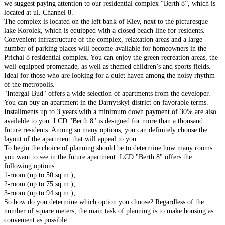
we suggest paying attention to our residential complex “Berth 8”, which is
located at ul. Channel 8.
The complex is located on the left bank of Kiev, next to the picturesque
lake Korolek, which is equipped with a closed beach line for residents.
Convenient infrastructure of the complex, relaxation areas and a large
number of parking places will become available for homeowners in the
Prichal 8 residential complex. You can enjoy the green recreation areas, the
well-equipped promenade, as well as themed children’s and sports fields.
Ideal for those who are looking for a quiet haven among the noisy rhythm
of the metropolis.
"Intergal-Bud" offers a wide selection of apartments from the developer.
You can buy an apartment in the Darnytskyi district on favorable terms.
Installments up to 3 years with a minimum down payment of 30% are also
available to you. LCD "Berth 8" is designed for more than a thousand
future residents. Among so many options, you can definitely choose the
layout of the apartment that will appeal to you.
To begin the choice of planning should be to determine how many rooms
you want to see in the future apartment. LCD "Berth 8" offers the
following options:
1-room (up to 50 sq.m.);
2-room (up to 75 sq.m.);
3-room (up to 94 sq.m.);
So how do you determine which option you choose? Regardless of the
number of square meters, the main task of planning is to make housing as
convenient as possible.