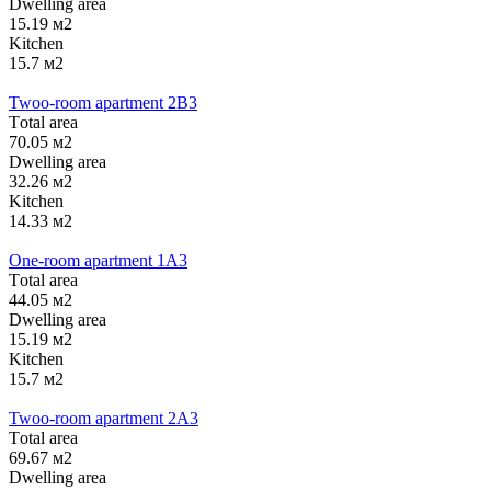
Dwelling area
15.19 м2
Kitchen
15.7 м2
Twoo-room apartment 2B3
Тotal area
70.05 м2
Dwelling area
32.26 м2
Kitchen
14.33 м2
One-room apartment 1А3
Тotal area
44.05 м2
Dwelling area
15.19 м2
Kitchen
15.7 м2
Twoo-room apartment 2А3
Тotal area
69.67 м2
Dwelling area