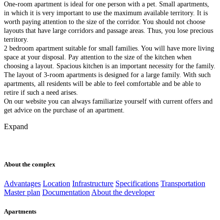
One-room apartment is ideal for one person with a pet. Small apartments,
in which it is very important to use the maximum available territory. It is
worth paying attention to the size of the corridor. You should not choose
layouts that have large corridors and passage areas. Thus, you lose precious
territory.
2 bedroom apartment suitable for small families. You will have more living
space at your disposal. Pay attention to the size of the kitchen when
choosing a layout. Spacious kitchen is an important necessity for the family.
The layout of 3-room apartments is designed for a large family. With such
apartments, all residents will be able to feel comfortable and be able to
retire if such a need arises.
On our website you can always familiarize yourself with current offers and
get advice on the purchase of an apartment.
Expand
About the complex
Advantages
Location
Infrastructure
Specifications
Transportation
Master plan
Documentation
About the developer
Apartments