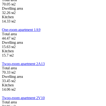
70.05 м2
Dwelling area
32.26 м2
Kitchen
14.33 м2
One-room apartment 1А9
Тotal area
44.47 м2
Dwelling area
15.63 м2
Kitchen
15.7 м2
Twoo-room apartment 2А13
Тotal area
70.33 м2
Dwelling area
33.45 м2
Kitchen
14.06 м2
Twoo-room apartment 2V10
Тotal area