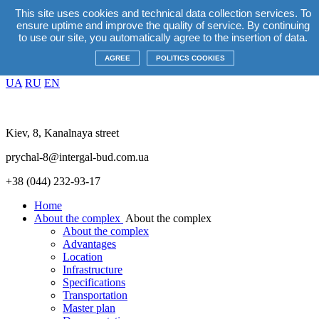
This site uses cookies and technical data collection services. To
EN
ensure uptime and improve the quality of service. By continuing
UA
RU
EN
to use our site, you automatically agree to the insertion of data.
Promotions
+38(044) 232 93 17
AGREE
POLITICS COOKIES
EN
UA
RU
EN
Kiev, 8, Kanalnaya street
prychal-8@intergal-bud.com.ua
+38 (044) 232-93-17
Home
About the complex
About the complex
About the complex
Advantages
Location
Infrastructure
Specifications
Transportation
Master plan